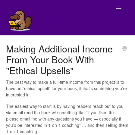
Toggle
Navigatio
Home
Making Additional Income
From Your Book With
Tech Support
"Ethical Upsells"
Billing
The best way to make a full-time income from this project is to
Program Logistics
have an “ethical upsell” for your book, if that’s something you’re
interested in.
Writing (Weeks 1-10)
The easiest way to start is by having readers reach out to you
via email (end the book w/ something like “if you liked this,
Publishing (Week 11)
please email me with any questions you have — especially if
you’d be interested in 1-on-1 coaching” … and then selling them
Marketing (Weeks 12 & 13)
1-on-1 coaching.