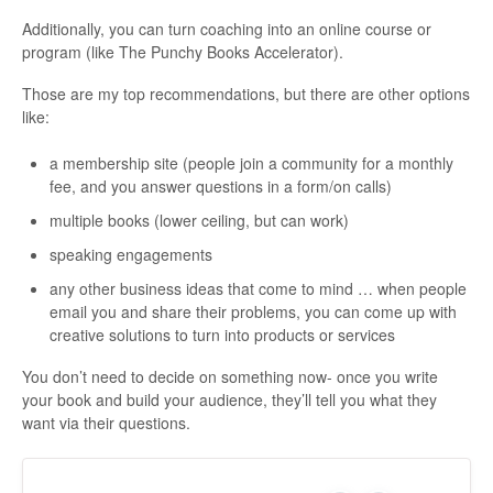
Additionally, you can turn coaching into an online course or
program (like The Punchy Books Accelerator).
Those are my top recommendations, but there are other options
like:
a membership site (people join a community for a monthly
fee, and you answer questions in a form/on calls)
multiple books (lower ceiling, but can work)
speaking engagements
any other business ideas that come to mind … when people
email you and share their problems, you can come up with
creative solutions to turn into products or services
You don’t need to decide on something now- once you write
your book and build your audience, they’ll tell you what they
want via their questions.