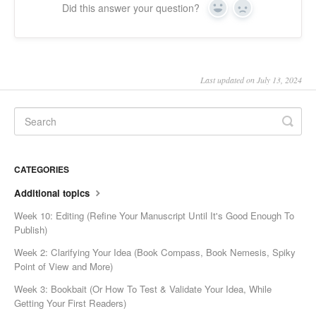
Did this answer your question?
Yes
No
Last updated on July 13, 2024
CATEGORIES
Additional topics
Week 10: Editing (Refine Your Manuscript Until It's Good Enough To
Publish)
Week 2: Clarifying Your Idea (Book Compass, Book Nemesis, Spiky
Point of View and More)
Week 3: Bookbait (Or How To Test & Validate Your Idea, While
Getting Your First Readers)